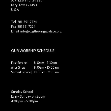
5371 East Fifth Street,
Katy Texas 77493
U.S.A
Tel:
281-391-7224
Fax: 281 391 7224
Email: info@rccgthekingspalace.org
OUR WORSHIP SCHEDULE
First Service | 8:30am - 9:30am
Arise Show | 9:30am - 10:00am
Second Service | 10:00am - 11:30am
Sunday School
Every Sunday on Zoom
4:00pm – 5:00pm