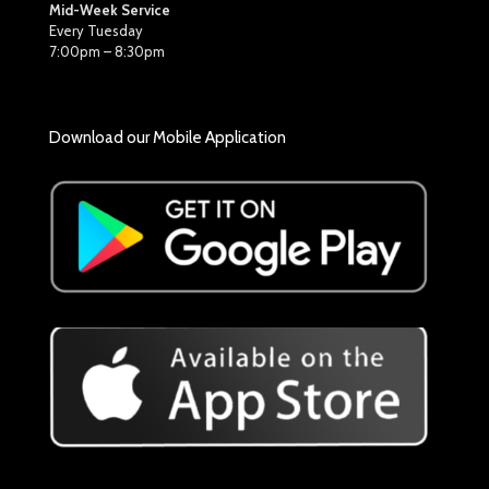
Mid-Week Service
Every Tuesday
7:00pm – 8:30pm
Download our Mobile Application