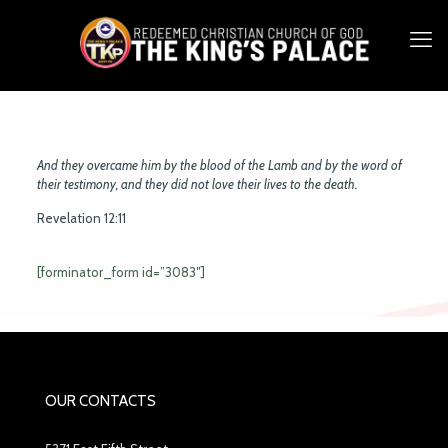
And they overcame him by the blood of the Lamb and by the word of
their testimony, and they did not love their lives to the death.
Revelation 12:11
[forminator_form id=”3083″]
OUR CONTACTS