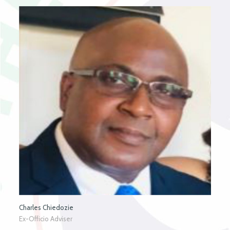
Charles Chiedozie
Ex-Officio Adviser