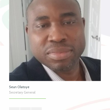
Seun Olatoye
Secretary General