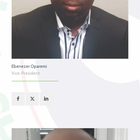
Ebenezer Oparemi
Vice-President