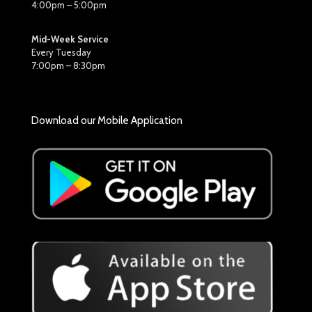
4:00pm – 5:00pm
Mid-Week Service
Every Tuesday
7:00pm – 8:30pm
Download our Mobile Application