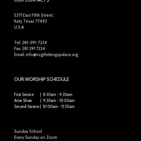
OUR CONTACTS
5371 East Fifth Street,
Katy Texas 77493
U.S.A
Tel:
281-391-7224
Fax: 281 391 7224
Email: info@rccgthekingspalace.org
OUR WORSHIP SCHEDULE
First Service | 8:30am - 9:30am
Arise Show | 9:30am - 10:00am
Second Service | 10:00am - 11:30am
Sunday School
Every Sunday on Zoom