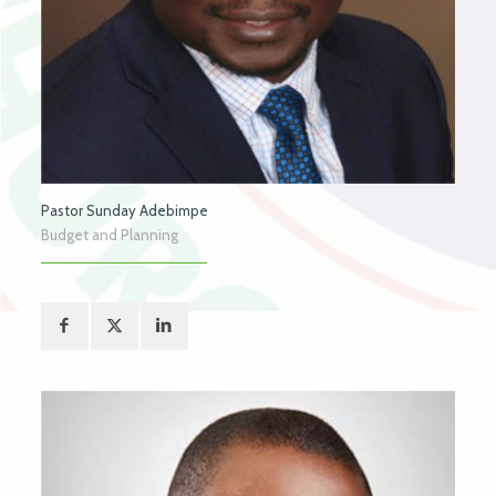
Pastor Sunday Adebimpe
Budget and Planning