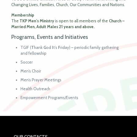
Changing Lives, Families, Church, Our Communities and Nations.
Membership
The
TKP Men’s Ministry
is open to all members of the
Church –
Married
Men, Adult
Males 21 years and above.
Programs, Events and Initiatives
TGIF (
T
hank
G
od
I
t’s
F
riday) – periodic family gathering
and fellowship
Soccer
Men’s Choir
Men’s Prayer Meetings
Health Outreach
Empowerment Programs/Events