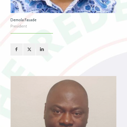
Demola Fasade
President