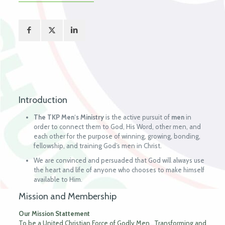
Introduction
The TKP Men
‘
s
Ministry
is the active pursuit of
men
in
order to connect them to God, His Word, other men, and
each other for the purpose of winning, growing, bonding,
fellowship, and training God’s men in Christ.
We are convinced and persuaded that God will always use
the heart and life of anyone who chooses to make himself
available to Him.
Mission and Membership
Our Mission Stattement
To be a United Christian Force of Godly Men…Transforming and