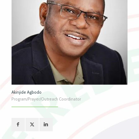
Akinjide Agbodo
Program/Prayer/Outreach Coordinator