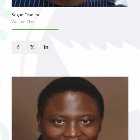
Segun Oladapo
Welfare Chief