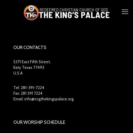
OUR CONTACTS
5371 East Fifth Street,
Katy Texas 77493
U.S.A
Tel:
281-391-7224
Fax: 281 391 7224
Email: info@rccgthekingspalace.org
OUR WORSHIP SCHEDULE