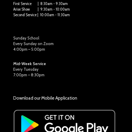
First Service | 8:30am - 9:30am
Arise Show | 9:30am - 10:00am
Second Service | 10:00am - 11:30am
Sunday School
Every Sunday on Zoom
4:00pm – 5:00pm
Mid-Week Service
Every Tuesday
7:00pm – 8:30pm
Download our Mobile Application