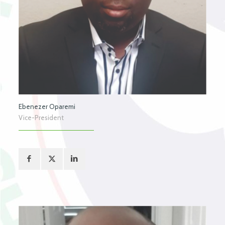
Ebenezer Oparemi
Vice-President