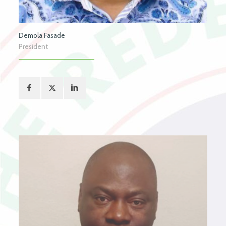
Demola Fasade
President