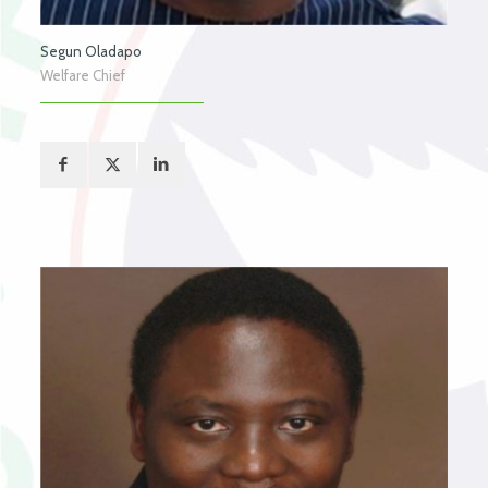
Segun Oladapo
Welfare Chief