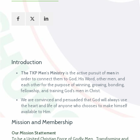
Introduction
The TKP Men
‘
s
Ministry
is the active pursuit of
men
in
order to connect them to God, His Word, other men, and
each other for the purpose of winning, growing, bonding,
fellowship, and training God’s men in Christ.
We are convinced and persuaded that God will always use
the heart and life of anyone who chooses to make himself
available to Him.
Mission and Membership
Our Mission Stattement
To be a United Christian Force of Godly Men…Transforming and