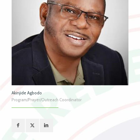
Akinjide Agbodo
Program/Prayer/Outreach Coordinator