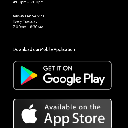
4:00pm – 5:00pm
Mid-Week Service
Every Tuesday
7:00pm – 8:30pm
Download our Mobile Application