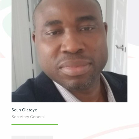
Seun Olatoye
Secretary General