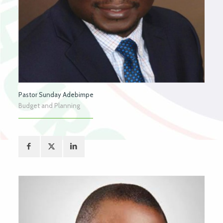
Pastor Sunday Adebimpe
Budget and Planning