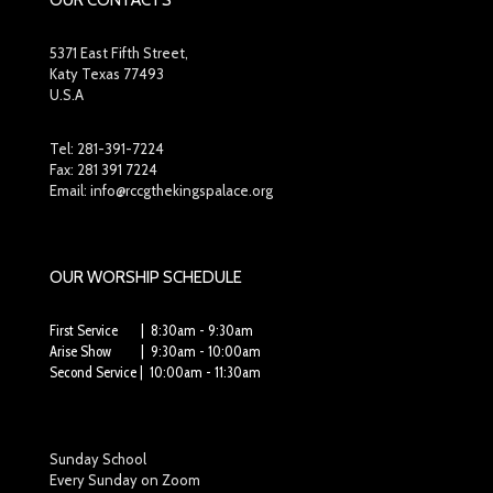
OUR CONTACTS
5371 East Fifth Street,
Katy Texas 77493
U.S.A
Tel:
281-391-7224
Fax: 281 391 7224
Email: info@rccgthekingspalace.org
OUR WORSHIP SCHEDULE
First Service | 8:30am - 9:30am
Arise Show | 9:30am - 10:00am
Second Service | 10:00am - 11:30am
Sunday School
Every Sunday on Zoom