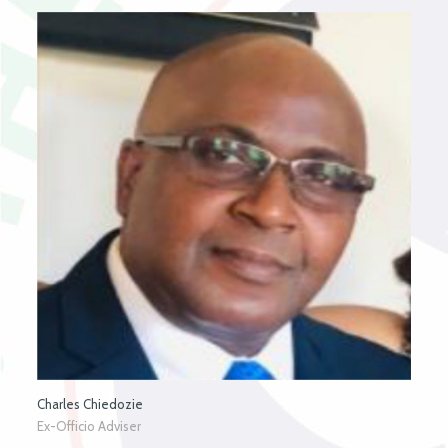
Charles Chiedozie
Ex-Officio Adviser