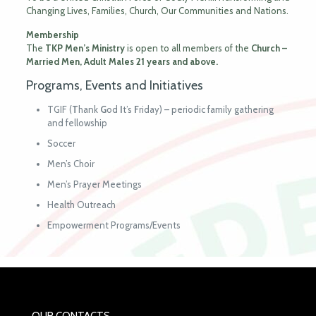
Changing Lives, Families, Church, Our Communities and Nations.
Membership
The
TKP Men’s Ministry
is open to all members of the
Church –
Married
Men, Adult
Males 21 years and above.
Programs, Events and Initiatives
TGIF (
T
hank
G
od
I
t’s
F
riday) – periodic family gathering
and fellowship
Soccer
Men’s Choir
Men’s Prayer Meetings
Health Outreach
Empowerment Programs/Events